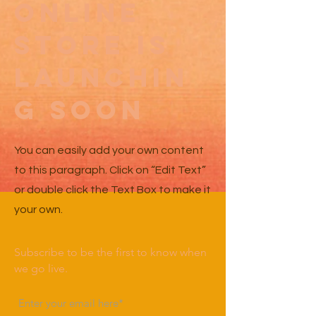
Online
Store Is
Launchin
g Soon
You can easily add your own content
to this paragraph. Click on “Edit Text”
or double click the Text Box to make it
your own.
Subscribe to be the first to know when
we go live.