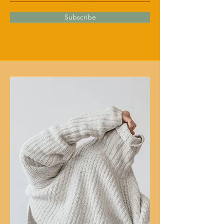
Subscribe