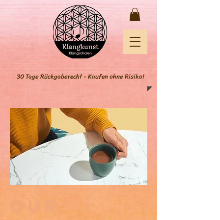
30 Tage Rückgaberecht - Kaufen ohne Risiko!
Our