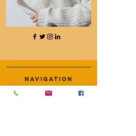
Navigation
HILFE
Versand & Rückgabe
AGB
Zahlungsmethoden